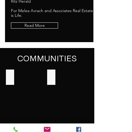
Ritz Herald
For Melea Avrach and Associates Real Estate
is Life.
Read More
COMMUNITIES
Los Feliz
Long Beach