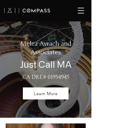
Melea Avrach and
Associates
Just Call MA
CA DRE#
01954945
Learn More