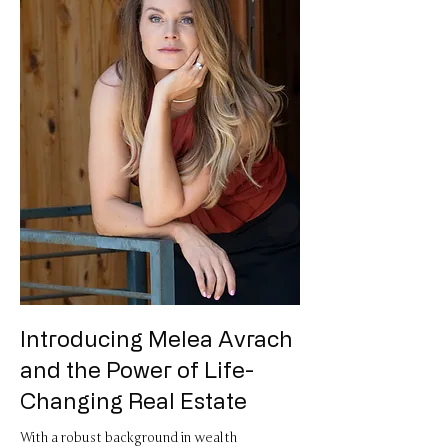
​Introducing Melea Avrach
and the Power of Life-
Changing Real Estate
With a robust background in wealth