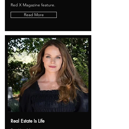
Red X Magazine feature.
Read More
Real Estate Is Life