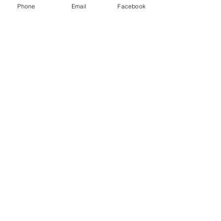
Phone
Email
Facebook
Silverlake
Eagle Rock
La Canada
Highland Park