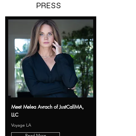
PRESS
Meet Melea Avrach of JustCallMA,
LLC
Voyage LA
Read More