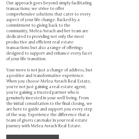
Our approach goes beyond simply facilitating
transactions; we strive to offer
comprehensive solutions that cater to every
aspect of your life change. Backed by a
commitment to giving back to the
community, Melea Avrach and her team are
dedicated to providing not only the most
productive and efficient real estate
transactions but also a range of offerings
designed to support and enhance every facet
of your life transition.
Your move is not just a change of address, but
a positive and transformative experience.
When you choose Melea Avrach Real Estate,
you're not just gaining a real estate agent;
you're gaining a trusted partner who is
genuinely invested in your well-being. From
the initial consultation to the final closing, we
are here to guide and support you every step
of the way. Experience the difference that a
team of givers can make in your real estate
journey with Melea Avrach Real Estate.