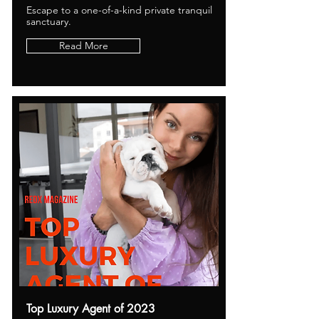
Escape to a one-of-a-kind private tranquil
sanctuary.
Read More
Top Luxury Agent of 2023