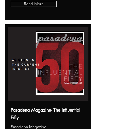
Read More
Pasadena Magazine- The Influential
Fifty
Pasadena Magazine