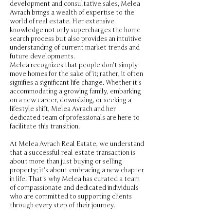
development and consultative sales, Melea
Avrach brings a wealth of expertise to the
world of real estate. Her extensive
knowledge not only supercharges the home
search process but also provides an intuitive
understanding of current market trends and
future developments.
Melea recognizes that people don't simply
move homes for the sake of it; rather, it often
signifies a significant life change. Whether it's
accommodating a growing family, embarking
on a new career, downsizing, or seeking a
lifestyle shift, Melea Avrach and her
dedicated team of professionals are here to
facilitate this transition.
At Melea Avrach Real Estate, we understand
that a successful real estate transaction is
about more than just buying or selling
property; it's about embracing a new chapter
in life. That's why Melea has curated a team
of compassionate and dedicated individuals
who are committed to supporting clients
through every step of their journey.