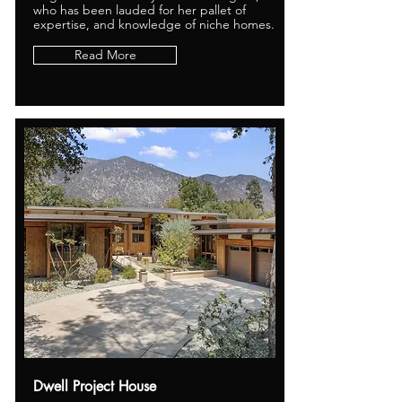
who has been lauded for her pallet of
expertise, and knowledge of niche homes.
Read More
Dwell Project House