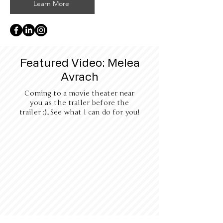
Learn More
Featured Video: Melea
Avrach
Coming to a movie theater near
you as the trailer before the
trailer :)..See what I can do for you!