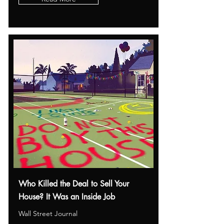
Who Killed the Deal to Sell Your
House? It Was an Inside Job
Wall Street Journal