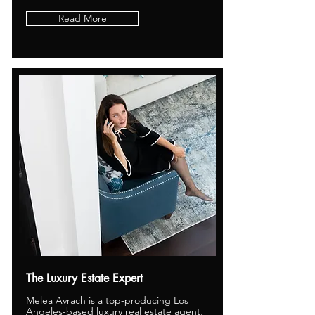
Read More
The Luxury Estate Expert
Melea Avrach is a top-producing Los
Angeles-based luxury real estate agent,