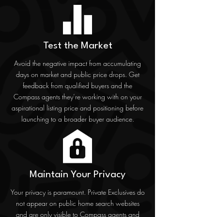
Test the Market
Avoid the negative impact from accumulating
days on market and public price drops. Get
feedback from qualified buyers and the
Compass agents they’re working with on your
aspirational listing price and positioning before
launching to a broader buyer audience.
Maintain Your Privacy
Your privacy is paramount. Private Exclusives do
not appear on public home search websites
and are only visible to Compass agents and