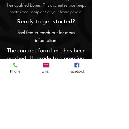
their qualified buyers. This discreet service keeps
photos and floorplans of your home private.
Ready to get started?
Feel free to reach out for more
information!
The contact form limit has been
reached. Upgrade to a premium
membership to add a form here.
Phone
Email
Facebook
Home
Communities
Contact
Specialized Services