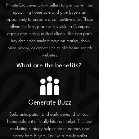
Private Exclusives allow sellers to pre-market their
upcoming home sale and give buyers an
opportunity to prepare a competitive offer. These
off-market listings are only visible to Compass
agents and their qualified clients. The best part?
They don’t accumulate days on market, show
price history, or appear on public home search
websites.
What are the benefits?
Generate Buzz
Build anticipation and early demand for your
home before it officially hits the market. This pre-
marketing strategy helps create urgency and
interest from buyers, just like a movie trailer.