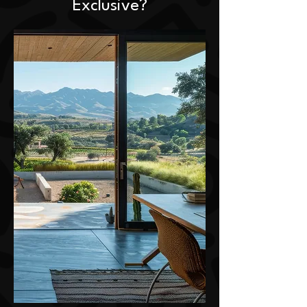
Exclusive?