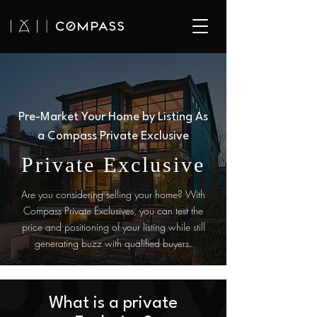
Pre-Market Your Home by Listing As
a Compass Private Exclusive
Private Exclusive
Are you considering selling your home? With
Compass Private Exclusives, you can test the
price and positioning of your listing while still
generating buzz with qualified buyers.
What is a private