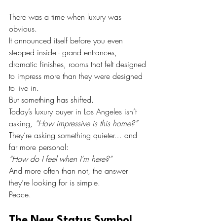
There was a time when luxury was 
obvious.
It announced itself before you even 
stepped inside - grand entrances, 
dramatic finishes, rooms that felt designed 
to impress more than they were designed 
to live in.
But something has shifted.
Today’s luxury buyer in Los Angeles isn’t 
asking, 
“How impressive is this home?”
They’re asking something quieter… and 
far more personal:
“How do I feel when I’m here?”
And more often than not, the answer 
they’re looking for is simple.
Peace.
The New Status Symbol 