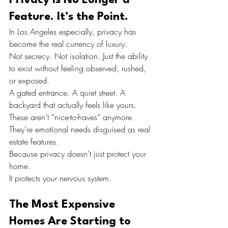
Feature. It’s the Point.
In Los Angeles especially, privacy has 
become the real currency of luxury.
Not secrecy. Not isolation. Just the ability 
to exist without feeling observed, rushed, 
or exposed.
A gated entrance. A quiet street. A 
backyard that actually feels like yours.
These aren’t “nice-to-haves” anymore.
They’re emotional needs disguised as real 
estate features.
Because privacy doesn’t just protect your 
home.
It protects your nervous system.
The Most Expensive 
Homes Are Starting to 