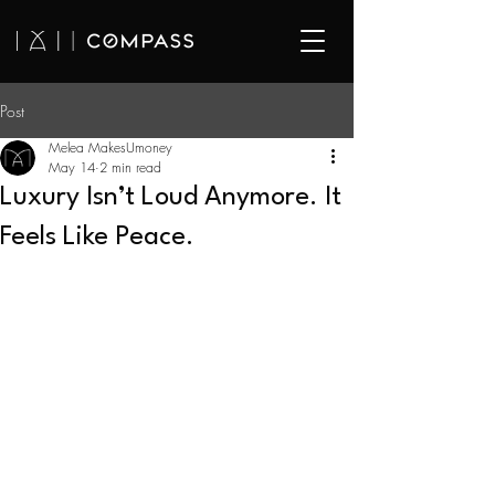
Post
Melea MakesUmoney
May 14
2 min read
Luxury Isn’t Loud Anymore. It
Feels Like Peace.