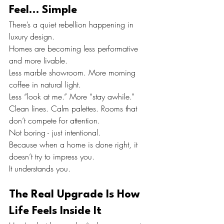
Feel… Simple
There’s a quiet rebellion happening in 
luxury design.
Homes are becoming less performative 
and more livable.
Less marble showroom. More morning 
coffee in natural light.
Less “look at me.” More “stay awhile.”
Clean lines. Calm palettes. Rooms that 
don’t compete for attention.
Not boring - just intentional.
Because when a home is done right, it 
doesn’t try to impress you.
It understands you.
The Real Upgrade Is How 
Life Feels Inside It