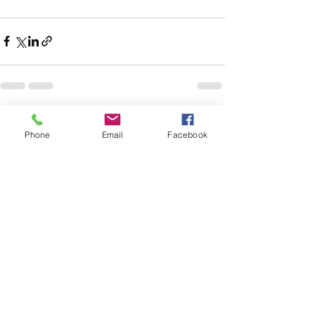
Recent Posts
See All
Phone
Email
Facebook