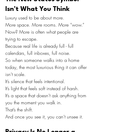
Isn’t What You Think
Luxury used to be about more.
More space. More rooms. More “wow.”
Now? More is often what people are 
trying to escape.
Because real life is already full - full 
calendars, full inboxes, full noise.
So when someone walks into a home 
today, the most luxurious thing it can offer 
isn’t scale.
It’s silence that feels intentional.
It’s light that feels soft instead of harsh.
It’s a space that doesn’t ask anything from 
you the moment you walk in.
That’s the shift.
And once you see it, you can’t unsee it.
Privacy Is No Longer a 