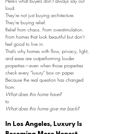
Here’s what buyers don’t always say out 
loud:
They’re not just buying architecture.
They’re buying relief.
Relief from chaos. From overstimulation. 
From homes that look beautiful but don’t 
feel good to live in.
That’s why homes with flow, privacy, light, 
and ease are outperforming louder 
properties—even when those properties 
check every “luxury” box on paper.
Because the real question has changed 
from:
What does this home have?
to
What does this home give me back?
In Los Angeles, Luxury Is 
Becoming More Honest