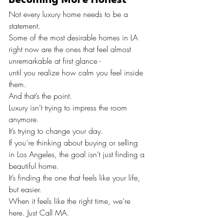
Not every luxury home needs to be a 
statement.
Some of the most desirable homes in LA 
right now are the ones that feel almost 
unremarkable at first glance -
until you realize how calm you feel inside 
them.
And that’s the point.
Luxury isn’t trying to impress the room 
anymore.
It’s trying to change your day.
If you’re thinking about buying or selling 
in Los Angeles, the goal isn’t just finding a 
beautiful home.
It’s finding the one that feels like your life, 
but easier.
When it feels like the right time, we’re 
here. Just Call MA.