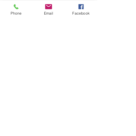
Phone
Email
Facebook
Home