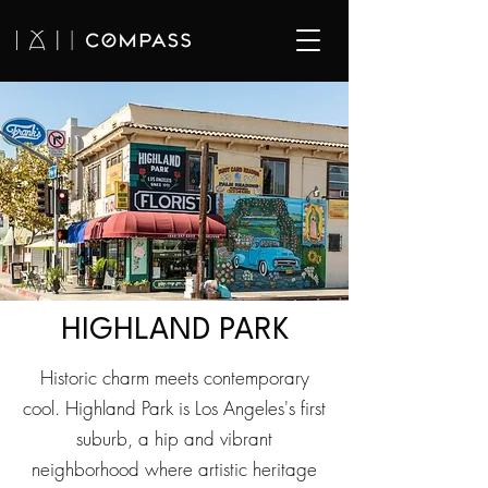
HIGHLAND PARK
Historic charm meets contemporary
cool. Highland Park is Los Angeles's first
suburb, a hip and vibrant
neighborhood where artistic heritage