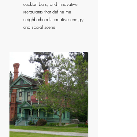
cocktail bars, and innovative
restaurants that define the
neighborhood's creative energy
and social scene.