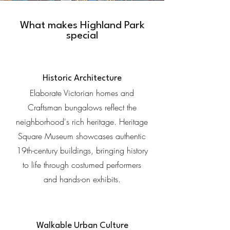
What makes Highland Park
special
Historic Architecture
Elaborate Victorian homes and
Craftsman bungalows reflect the
neighborhood's rich heritage. Heritage
Square Museum showcases authentic
19th-century buildings, bringing history
to life through costumed performers
and hands-on exhibits.
Walkable Urban Culture