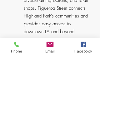
diverse dining options, and retail
shops. Figueroa Street connects
Highland Park's communities and
provides easy access to
downtown LA and beyond.
Phone
Email
Facebook