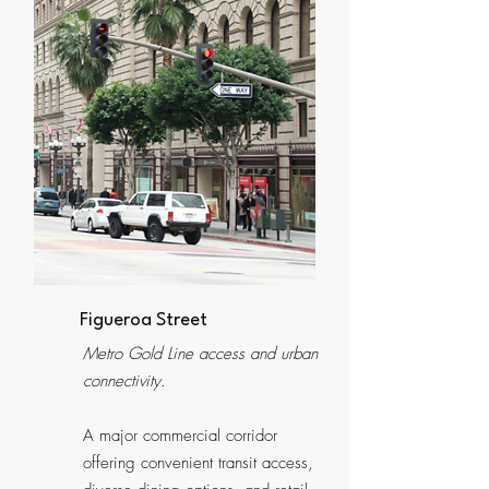
Figueroa Street
Metro Gold Line access and urban
connectivity.
A major commercial corridor
offering convenient transit access,