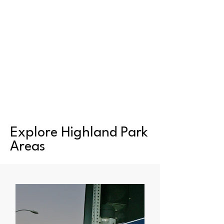
Explore Highland Park
Areas