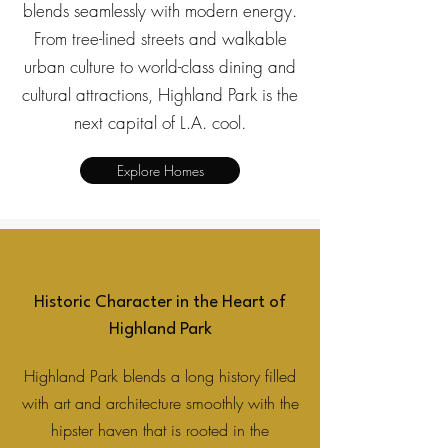
blends seamlessly with modern energy.
From tree-lined streets and walkable
urban culture to world-class dining and
cultural attractions, Highland Park is the
next capital of L.A. cool.
Explore Homes
Historic Character in the Heart of
Highland Park
Highland Park blends a long history filled
with art and architecture smoothly with the
hipster haven that is rooted in the