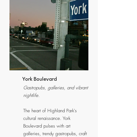
York Boulevard
Gastropubs, galleries, and vibrant
nightlife.
The heart of Highland Park's
cultural renaissance. York
Boulevard pulses with art
galleries, trendy gastropubs, craft