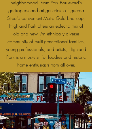
neighborhood. From York Boulevard's
gastropubs and art galleries to Figueroa
Street's convenient Metro Gold Line stop,
Highland Park offers an eclectic mix of
old and new. An ethnically diverse
community of multi-generational families,
young professionals, and artists, Highland
Park is a must-visit for foodies and historic
home enthusiasts from all over.