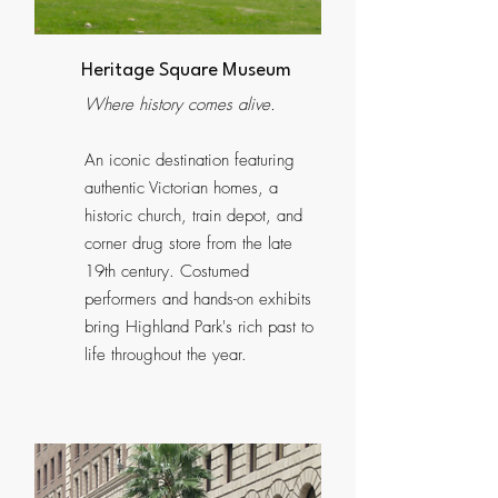
Heritage Square Museum
Where history comes alive.
An iconic destination featuring
authentic Victorian homes, a
historic church, train depot, and
corner drug store from the late
19th century. Costumed
performers and hands-on exhibits
bring Highland Park's rich past to
life throughout the year.