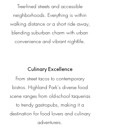
Tree-lined streets and accessible
neighborhoods. Everything is within
walking distance or a short ride away,
blending suburban charm with urban
convenience and vibrant nightlife.
Culinary Excellence
From street tacos to contemporary
bistros. Highland Park's diverse food
scene ranges from old-school taquerias
to trendy gastropubs, making it a
destination for food lovers and culinary
adventurers.