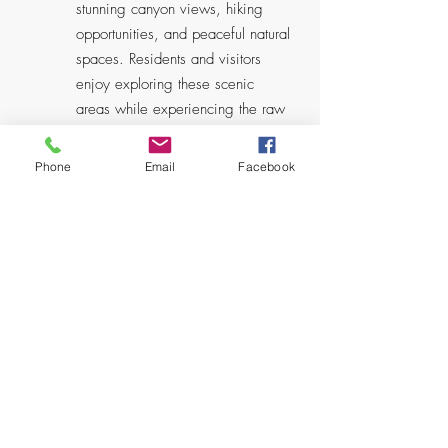
stunning canyon views, hiking
opportunities, and peaceful natural
spaces. Residents and visitors
enjoy exploring these scenic
areas while experiencing the raw
beauty that defines Altadena's
mountain community character.
Phone
Email
Facebook