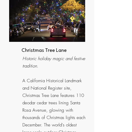
Christmas Tree Lane
Historic holiday magic and festive
tradition.
A California Historical Landmark
and National Register site,
Christmas Tree Lane features 110
deodar cedar trees lining Santa
Rosa Avenue, glowing with
thousands of Christmas lights each
December. The world's oldest