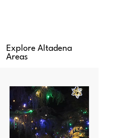
Explore Altadena
Areas