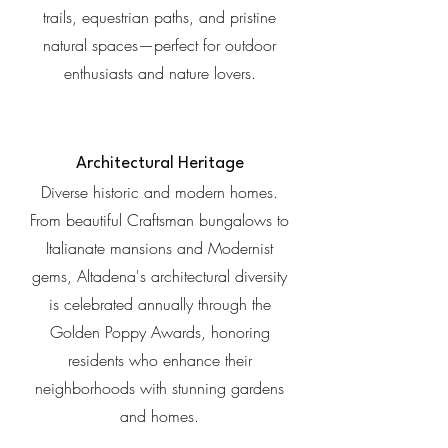
trails, equestrian paths, and pristine
natural spaces—perfect for outdoor
enthusiasts and nature lovers.
Architectural Heritage
Diverse historic and modern homes.
From beautiful Craftsman bungalows to
Italianate mansions and Modernist
gems, Altadena's architectural diversity
is celebrated annually through the
Golden Poppy Awards, honoring
residents who enhance their
neighborhoods with stunning gardens
and homes.