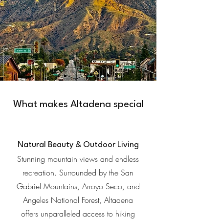
What makes Altadena special
Natural Beauty & Outdoor Living
Stunning mountain views and endless
recreation. Surrounded by the San
Gabriel Mountains, Arroyo Seco, and
Angeles National Forest, Altadena
offers unparalleled access to hiking