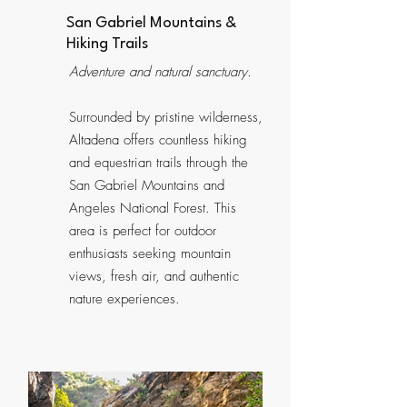
San Gabriel Mountains &
Hiking Trails
Adventure and natural sanctuary.
Surrounded by pristine wilderness,
Altadena offers countless hiking
and equestrian trails through the
San Gabriel Mountains and
Angeles National Forest. This
area is perfect for outdoor
enthusiasts seeking mountain
views, fresh air, and authentic
nature experiences.