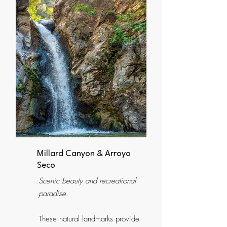
Millard Canyon & Arroyo
Seco
Scenic beauty and recreational
paradise.
These natural landmarks provide