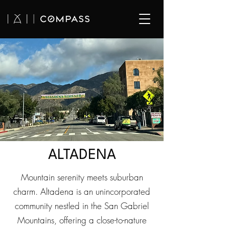
ALTADENA
Mountain serenity meets suburban
charm. Altadena is an unincorporated
community nestled in the San Gabriel
Mountains, offering a close-to-nature