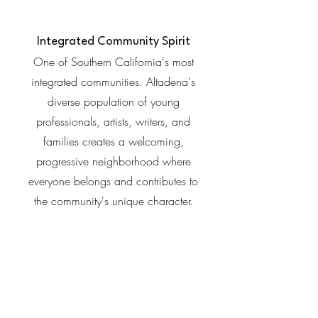
Integrated Community Spirit
One of Southern California's most
integrated communities. Altadena's
diverse population of young
professionals, artists, writers, and
families creates a welcoming,
progressive neighborhood where
everyone belongs and contributes to
the community's unique character.