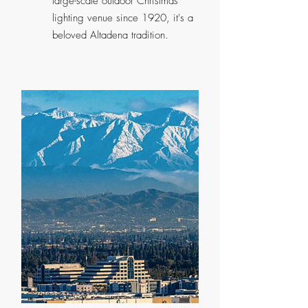
large-scale outdoor Christmas
lighting venue since 1920, it's a
beloved Altadena tradition.