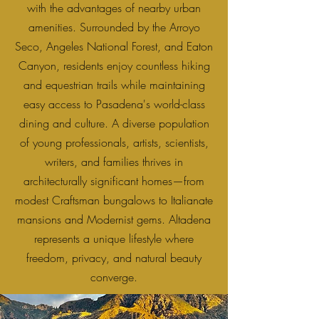
with the advantages of nearby urban
amenities. Surrounded by the Arroyo
Seco, Angeles National Forest, and Eaton
Canyon, residents enjoy countless hiking
and equestrian trails while maintaining
easy access to Pasadena's world-class
dining and culture. A diverse population
of young professionals, artists, scientists,
writers, and families thrives in
architecturally significant homes—from
modest Craftsman bungalows to Italianate
mansions and Modernist gems. Altadena
represents a unique lifestyle where
freedom, privacy, and natural beauty
converge.