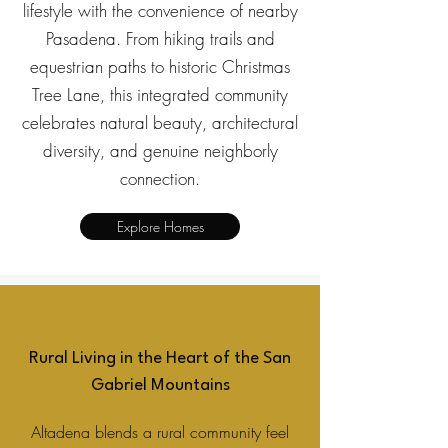
lifestyle with the convenience of nearby
Pasadena. From hiking trails and
equestrian paths to historic Christmas
Tree Lane, this integrated community
celebrates natural beauty, architectural
diversity, and genuine neighborly
connection.
Explore Homes
Rural Living in the Heart of the San
Gabriel Mountains
Altadena blends a rural community feel